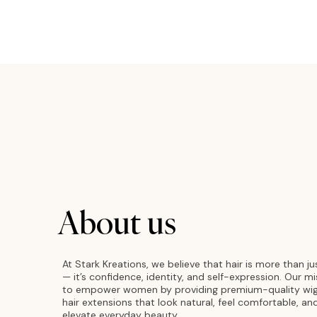
About us
At Stark Kreations, we believe that hair is more than ju
— it’s confidence, identity, and self-expression. Our mi
to empower women by providing premium-quality wi
hair extensions that look natural, feel comfortable, an
elevate everyday beauty.