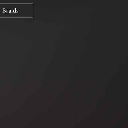
Braids