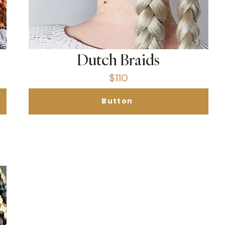
Dutch Braids
$110
Button