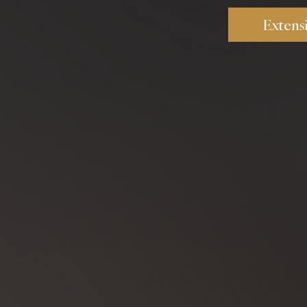
Extens