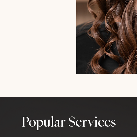
Popular Services