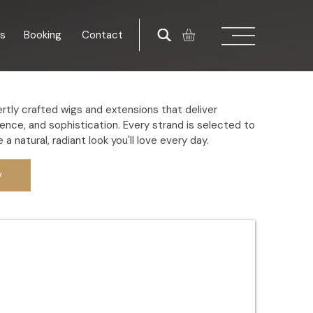
es
Booking
Contact
rtly crafted wigs and extensions that deliver
ence, and sophistication. Every strand is selected to
 a natural, radiant look you'll love every day.
w