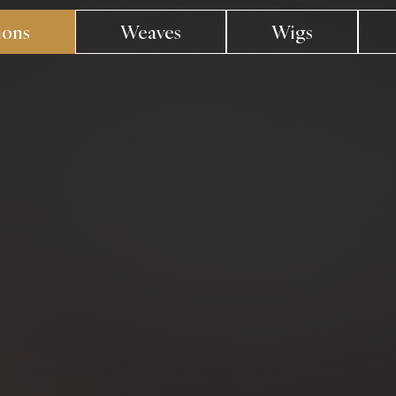
ions
Weaves
Wigs