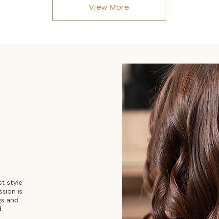
View More
st style
ssion is
gs and
d