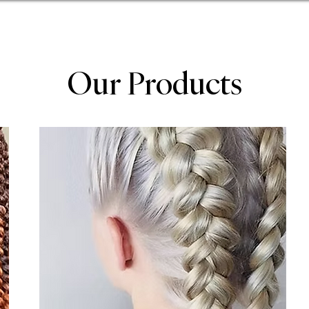
Our Products