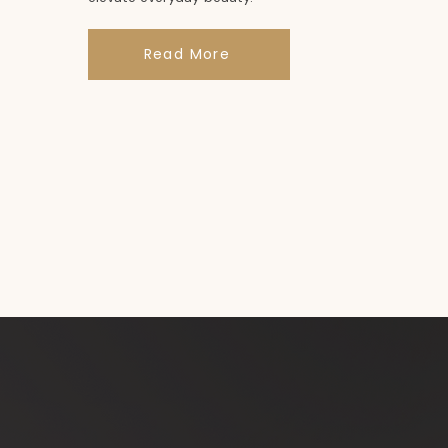
Read More