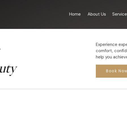
Home
About Us
Servic
Experience expe
comfort, confid
help you achieve
uty
Book No