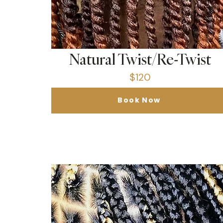
Natural Twist/Re-Twist
$120
Book Now