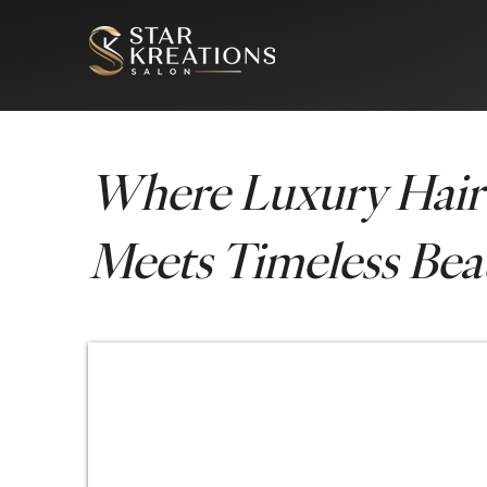
Where Luxury Hair
Meets Timeless Bea