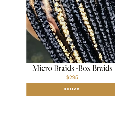
Micro Braids -Box Braids
$295
Button