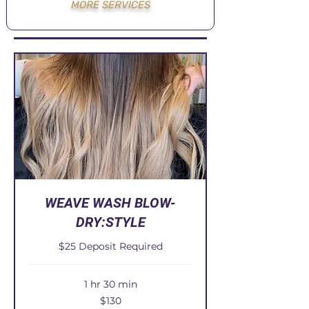
MORE SERVICES
WEAVE WASH BLOW-
DRY:STYLE
$25 Deposit Required
1 hr 30 min
130
$130
US