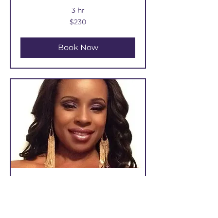
3 hr
230
$230
US
dollars
Book Now
TRADITIONAL SEW-IN /
WEAVE EXTENSIONS
$25 Deposit Required