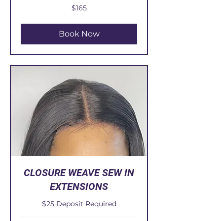
165
$165
US
dollars
Book Now
CLOSURE WEAVE SEW IN
EXTENSIONS
$25 Deposit Required