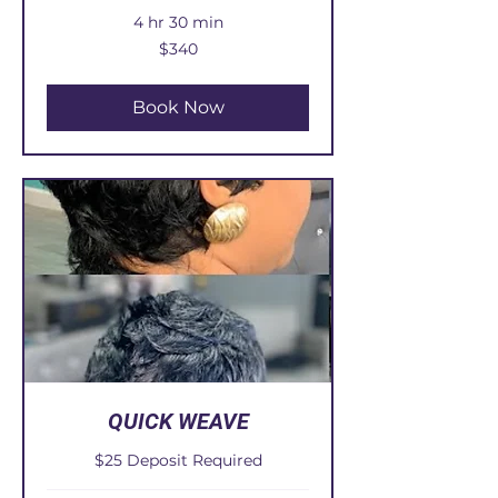
4 hr 30 min
340
$340
US
dollars
Book Now
QUICK WEAVE
$25 Deposit Required