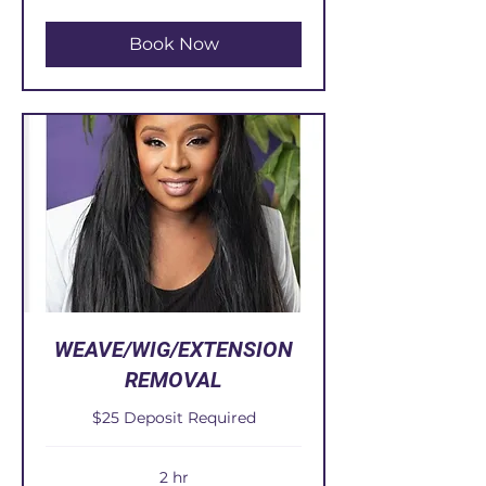
dollars
Book Now
WEAVE/WIG/EXTENSION
REMOVAL
$25 Deposit Required
2 hr