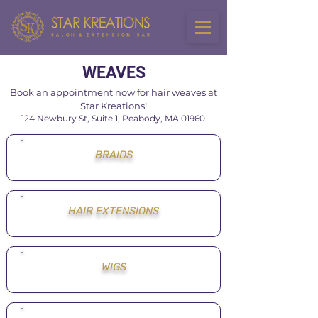
WEAVES
Book an appointment now for hair weaves at
Star Kreations!
124 Newbury St,
Suite 1,
Peabody, MA 01960
BRAIDS
HAIR EXTENSIONS
WIGS