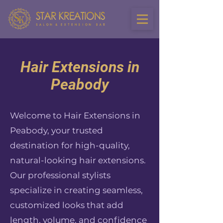
Hair Extensions in
Peabody
Welcome to Hair Extensions in
Peabody, your trusted
destination for high-quality,
natural-looking hair extensions.
Our professional stylists
specialize in creating seamless,
customized looks that add
length, volume, and confidence