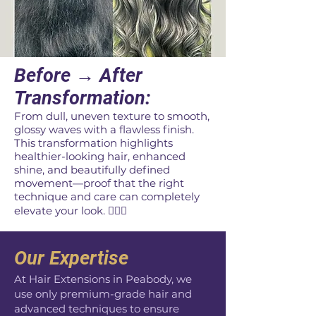
​Before → After
Transformation:
From dull, uneven texture to smooth,
glossy waves with a flawless finish.
This transformation highlights
healthier-looking hair, enhanced
shine, and beautifully defined
movement—proof that the right
technique and care can completely
elevate your look. 💇‍♀️✨
Our Expertise
At Hair Extensions in Peabody, we
use only premium-grade hair and
advanced techniques to ensure