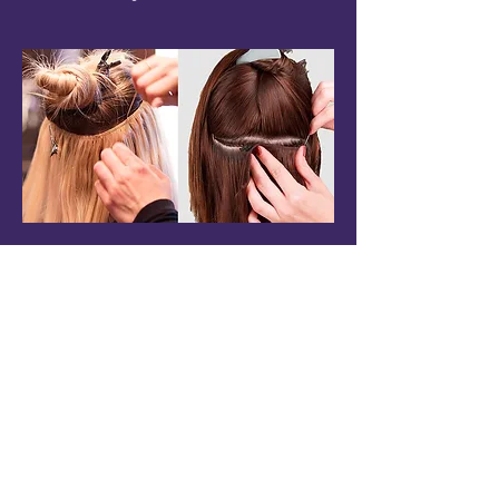
QUICK LINKS
About