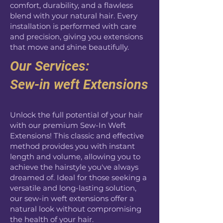
comfort, durability, and a flawless
blend with your natural hair. Every
installation is performed with care
and precision, giving you extensions
that move and shine beautifully.
Our Services:
Sew-in weft Extensions
Unlock the full potential of your hair
with our premium Sew-In Weft
Extensions! This classic and effective
method provides you with instant
length and volume, allowing you to
achieve the hairstyle you've always
dreamed of. Ideal for those seeking a
versatile and long-lasting solution,
our sew-in weft extensions offer a
natural look without compromising
the health of your hair.