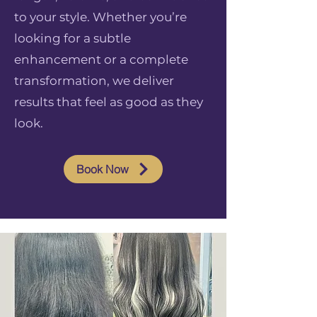
to your style. Whether you’re
looking for a subtle
enhancement or a complete
transformation, we deliver
results that feel as good as they
look.
Book Now