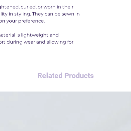
htened, curled, or worn in their
bility in styling. They can be sewn in
n your preference.
aterial is lightweight and
rt during wear and allowing for
Related Products