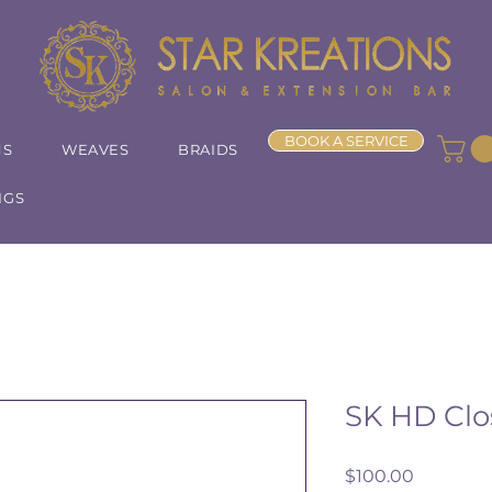
BOOK A SERVICE
NS
WEAVES
BRAIDS
IGS
SK HD Clo
Price
$100.00