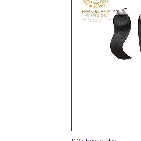
100% Human Hair