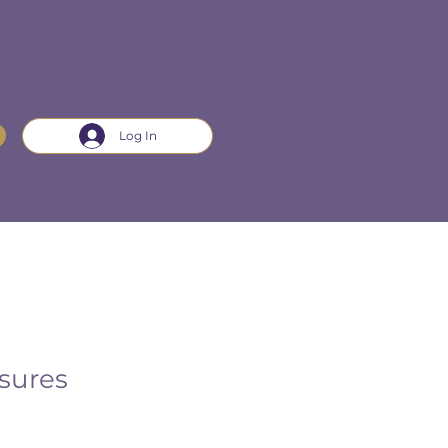
Log In
sures