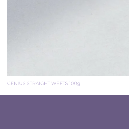
GENIUS STRAIGHT WEFTS 100g