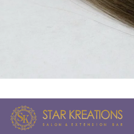
Quick View