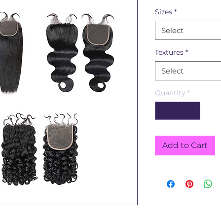
Sizes
*
Select
Textures
*
Select
Quantity
*
Add to Cart