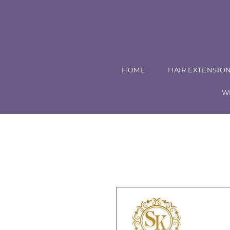
HOME
HAIR EXTENSIO
W