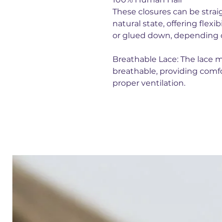
These closures can be straig
natural state, offering flexi
or glued down, depending o
Breathable Lace: The lace m
breathable, providing comfo
proper ventilation.