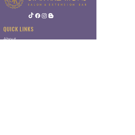
QUICK LINKS
About
Contact
Policy
ADDRESS
124 Newbury St
Suite 6
Peabody, MA 01960​​
OPENING HOURS
Mon-Fri - 9:00am-6:00pm
​Saturday - 9:00am-4:00pm