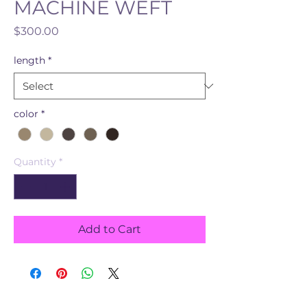
MACHINE WEFT
Price
$300.00
length
*
color
*
Quantity
*
Add to Cart