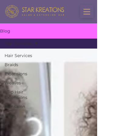
Blog
Hair Services
Hair Services
Braids
Extensions
Weaves
I Tip Hair
Extensions
hair salon
Wigs