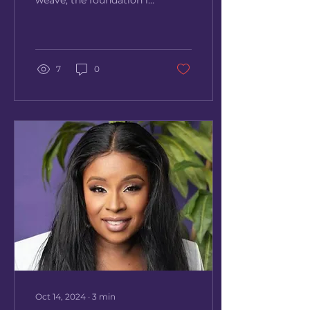
weave, the foundation is
everything. A flawless
braid-down is the
ultimate key to
achieving a...
7
0
Oct 14, 2024
∙
3
min