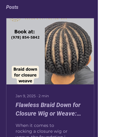
Posts
Jan 9, 2025
∙
2
min
Flawless Braid Down for
Closure Wig or Weave:
The Secret to a
When it comes to
Seamless Look
rocking a closure wig or