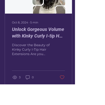
Oct 8, 2024
∙
5
min
Unlock Gorgeous Volume
with Kinky Curly I-tip Hair
Extensions
Discover the Beauty of
Kinky Curly I-Tip Hair
Extensions Are you
looking to add natural
volume, length, or
texture to your curly or
kinky...
3
0
Load More