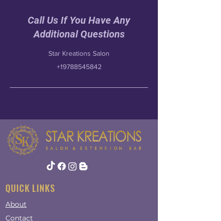
Call Us If You Have Any
Additional Questions
Star Kreations Salon
+19788545842
QUICK LINKS
About
Contact