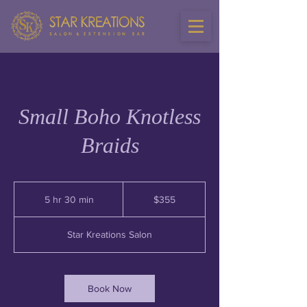
Small Boho Knotless
Braids
355
US
5 hr 30 min
5
$355
dollars
h
r
Star Kreations Salon
3
0
m
i
Book Now
n