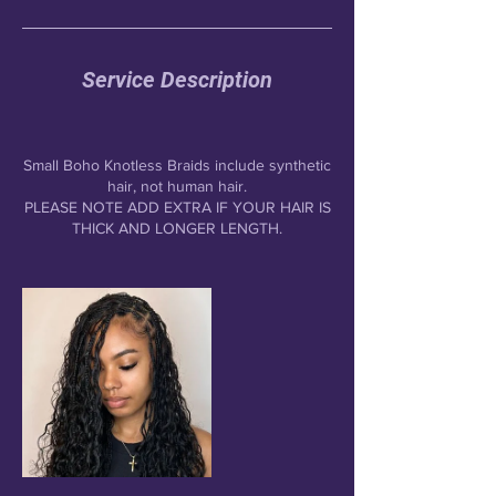
Service Description
Small Boho Knotless Braids include synthetic
hair, not human hair.
PLEASE NOTE ADD EXTRA IF YOUR HAIR IS
THICK AND LONGER LENGTH.