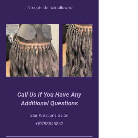
Call Us If You Have Any
Additional Questions
Star Kreations Salon
+19788545842