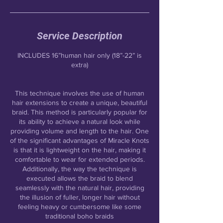
Service Description
INCLUDES 16”human hair only (18”-22” is
extra)
This technique involves the use of human
hair extensions to create a unique, beautiful
braid. This method is particularly popular for
its ability to achieve a natural look while
providing volume and length to the hair. One
of the significant advantages of Miracle Knots
is that it is lightweight on the hair, making it
comfortable to wear for extended periods.
Additionally, the way the technique is
executed allows the braid to blend
seamlessly with the natural hair, providing
the illusion of fuller, longer hair without
feeling heavy or cumbersome like some
traditional boho braids