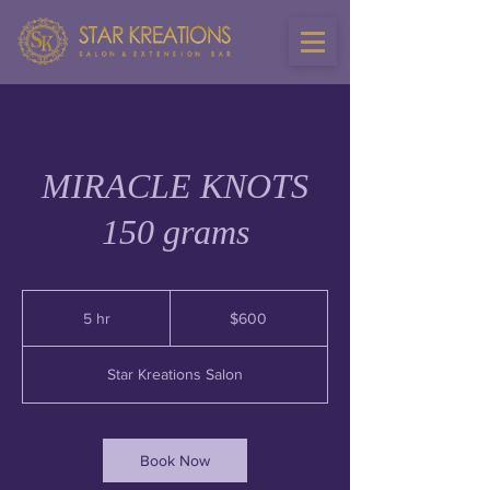
MIRACLE KNOTS
150 grams
600
US
5 hr
5
$600
dollars
h
r
Star Kreations Salon
Book Now