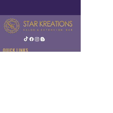
QUICK LINKS
About
Contact
Policy
ADDRESS
124 Newbury St
Suite 6
Peabody, MA 01960​​