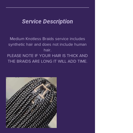
Service Description
Medium Knotless Braids service includes
synthetic hair and does not include human
hair.
PLEASE NOTE IF YOUR HAIR IS THICK AND
THE BRAIDS ARE LONG IT WILL ADD TIME.