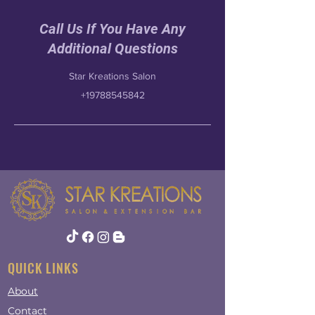
Call Us If You Have Any
Additional Questions
Star Kreations Salon
+19788545842
QUICK LINKS
About
Contact