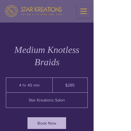
Medium Knotless
Braids
285
US
4 hr 45 min
4
$285
dollars
h
r
Star Kreations Salon
4
5
m
i
Book Now
n